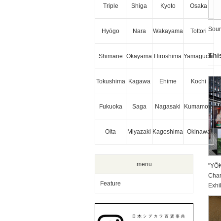
Triple
Shiga
Kyoto
Osaka
Sour
Hyōgo
Nara
Wakayama
Tottori
Thi
Shimane
Okayama
Hiroshima
Yamaguchi
Tokushima
Kagawa
Ehime
Kochi
Fukuoka
Saga
Nagasaki
Kumamoto
Oita
Miyazaki
Kagoshima
Okinawa
menu
"YÔ
Char
Feature
Exhi