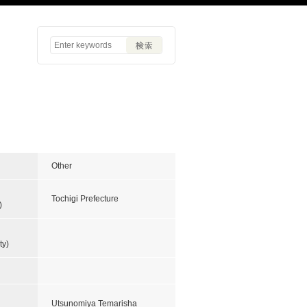
Other
Tochigi Prefecture
)
ty)
Utsunomiya Temarisha