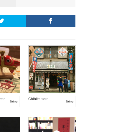
etin
Ghibite store
Tokyo
Tokyo