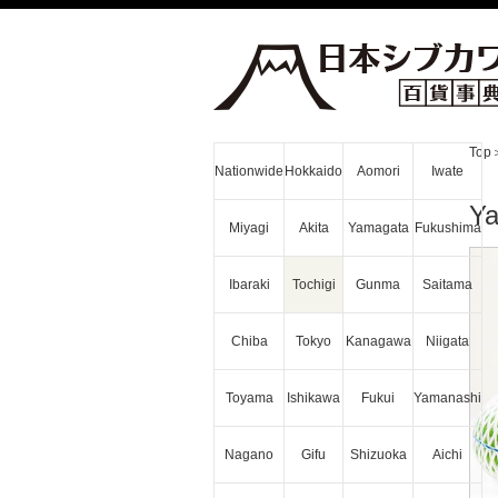
Top
Nationwide
Hokkaido
Aomori
Iwate
Ya
Miyagi
Akita
Yamagata
Fukushima
Ibaraki
Tochigi
Gunma
Saitama
Chiba
Tokyo
Kanagawa
Niigata
Toyama
Ishikawa
Fukui
Yamanashi
Nagano
Gifu
Shizuoka
Aichi