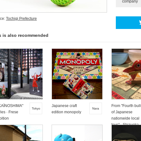
company
ce:
Tochigi Prefecture
s is also recommended
KAÏNOSHIMA"
Japanese craft
From "Fourth bull
Tokyo
Nara
les · Frese
edition monopoly
of Japanese
bition
nationwide local
toys" - Shizuoka
Zakko Ban Sea -